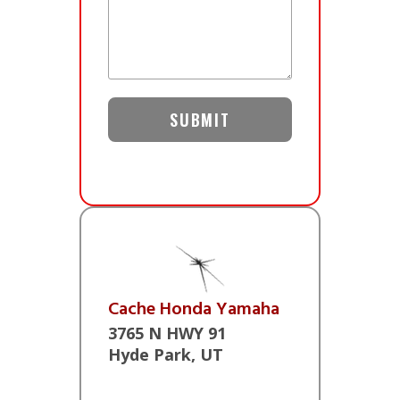
Cache Honda Yamaha
3765 N HWY 91
Hyde Park, UT