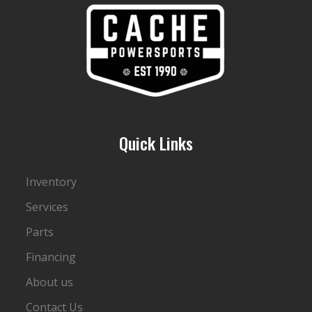
Quick Links
Inventory
Services
Parts
Financing
About us
Contact Us