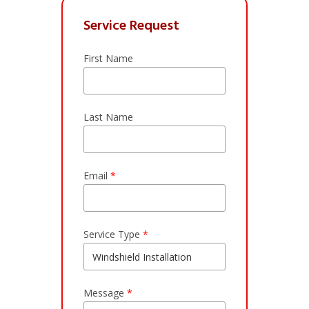
Service Request
First Name
Last Name
Email
*
Service Type
*
Message
*