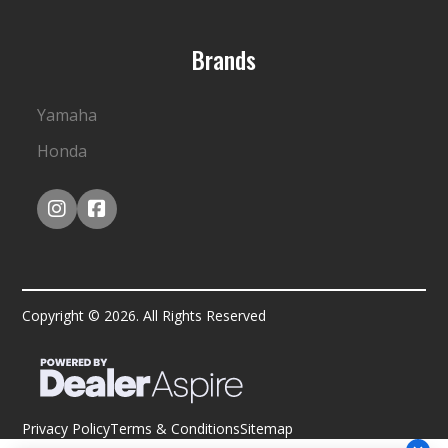
Brands
Yamaha
Honda
Copyright © 2026. All Rights Reserved
Privacy Policy
Terms & Conditions
Sitemap