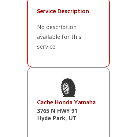
Service Description
No description
available for this
service.
Cache Honda Yamaha
3765 N HWY 91
Hyde Park, UT