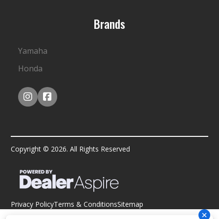
Brands
Yamaha
Honda
Copyright © 2026. All Rights Reserved
Privacy Policy
Terms & Conditions
Sitemap