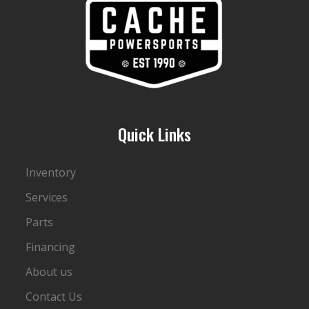
Quick Links
Inventory
Services
Parts
Financing
About us
Contact Us