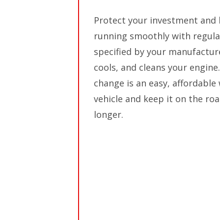
Protect your investment and 
running smoothly with regula
specified by your manufacturer
cools, and cleans your engine. 
change is an easy, affordable
vehicle and keep it on the ro
longer.