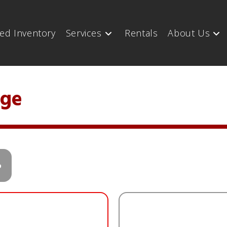
ed Inventory
Services
Rentals
About Us
nge
o
n