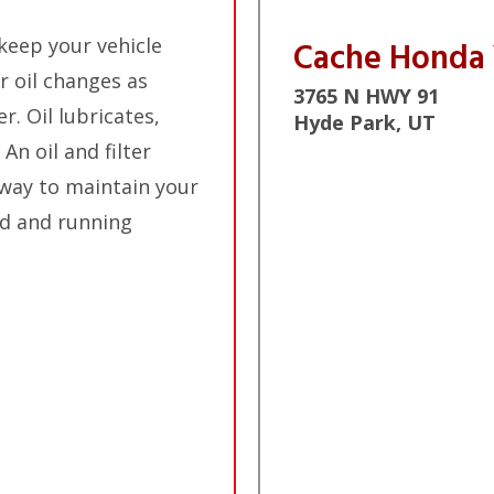
keep your vehicle
Cache Honda
r oil changes as
3765 N HWY 91
. Oil lubricates,
Hyde Park, UT
An oil and filter
 way to maintain your
ad and running