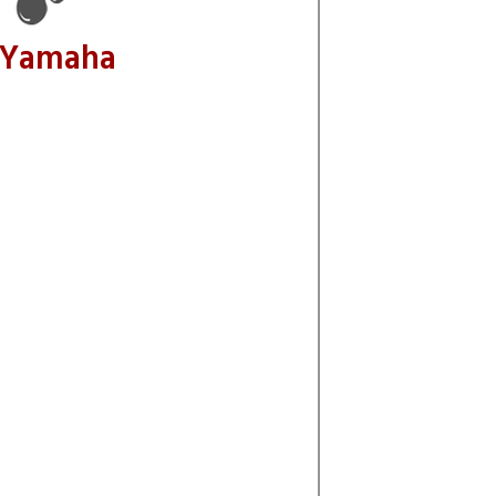
 Yamaha