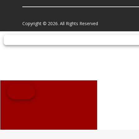
Copyright © 2026. All Rights Reserved