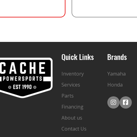
Quick Links
Brands
Inventory
Yamaha
Services
Honda
Parts
Financing
About us
Contact Us