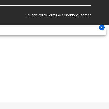
Privacy Policy
Terms & Conditions
Sitemap