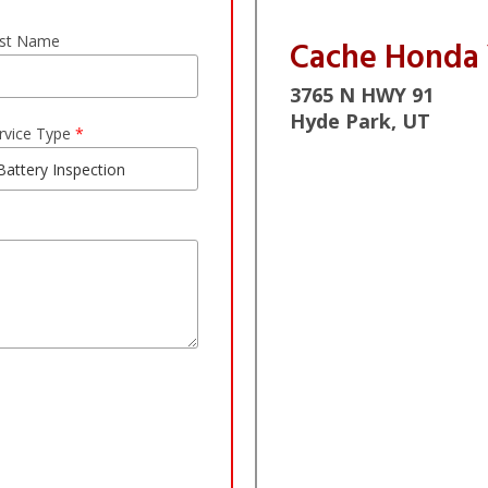
st Name
Cache Honda
3765 N HWY 91
Hyde Park, UT
rvice Type
*