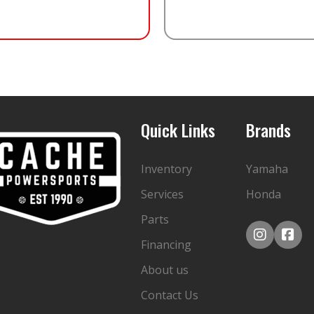
Quick Links
Brands
Inventory
Yamaha
Services
Honda
Parts
Financing
About us
Contact Us