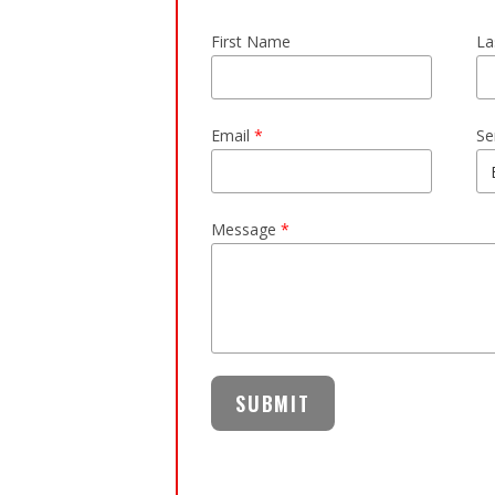
First Name
La
Email
*
Se
Message
*