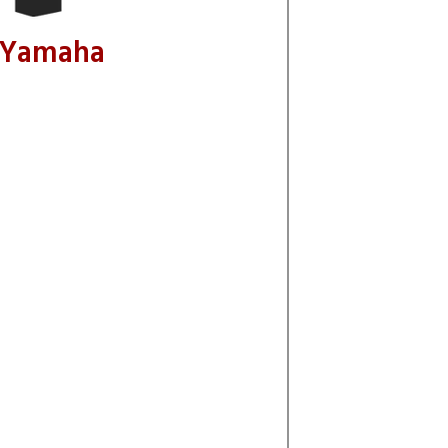
 Yamaha