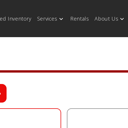
ed Inventory
Services
Rentals
About Us
o