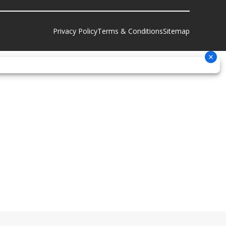
Privacy Policy
Terms & Conditions
Sitemap