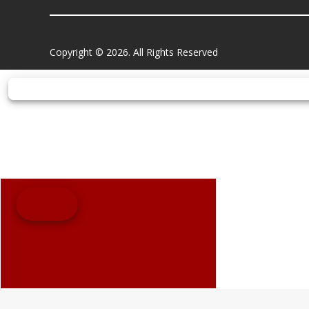
Copyright © 2026. All Rights Reserved